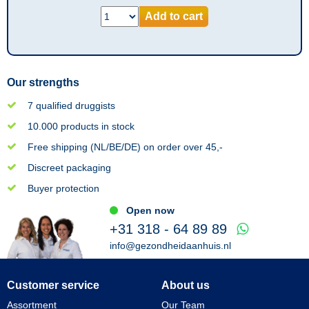
Add to cart
Our strengths
7 qualified druggists
10.000 products in stock
Free shipping (NL/BE/DE) on order over 45,-
Discreet packaging
Buyer protection
Open now
+31 318 - 64 89 89
info@gezondheidaanhuis.nl
Customer service
About us
Assortment
Our Team