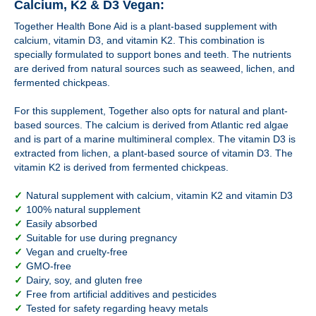
Calcium, K2 & D3 Vegan:
Together Health Bone Aid is a plant-based supplement with
calcium, vitamin D3, and vitamin K2. This combination is
specially formulated to support bones and teeth. The nutrients
are derived from natural sources such as seaweed, lichen, and
fermented chickpeas.
For this supplement, Together also opts for natural and plant-
based sources. The calcium is derived from Atlantic red algae
and is part of a marine multimineral complex. The vitamin D3 is
extracted from lichen, a plant-based source of vitamin D3. The
vitamin K2 is derived from fermented chickpeas.
✓
Natural supplement with calcium, vitamin K2 and vitamin D3
✓
100% natural supplement
✓
Easily absorbed
✓
Suitable for use during pregnancy
✓
Vegan and cruelty-free
✓
GMO-free
✓
Dairy, soy, and gluten free
✓
Free from artificial additives and pesticides
✓
Tested for safety regarding heavy metals