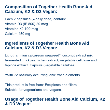
Composition of Together Health Bone Aid
Calcium, K2 & D3 Vegan:
Each 2 capsules (= daily dose) contain:
Vitamin D3 (IE 800) 20 mcg
Vitamine K2 100 mcg
Calcium 450 mg
Ingredients of Together Health Bone Aid
Calcium, K2 & D3 Vegan:
Lithothamnion calcareum seaweed*, coconut extract mix,
fermented chickpea, lichen extract, vegetable cellulose and
tapioca extract. Capsule (vegetable cellulose).
*With 72 naturally occurring ionic trace elements.
This product is free from: Excipients and fillers.
Suitable for vegetarians and vegans.
Usage of Together Health Bone Aid Calcium, K2
& D3 Vegan: