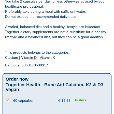
You take 2 capsules per day, unless otherwise advised by your
healthcare professional.
Preferably take during a meal with sufficient water.
Do not exceed the recommended daily dose.
A varied, balanced diet and a healthy lifestyle are important.
Together dietary supplements are not a substitute for a healthy
lifestyle and a balanced diet, but they can be a good addition.
This products belongs to the categories:
Calcium
|
Vitamin D
|
Vitamin K
Bar code: 5060170530917
Order now
Together Health - Bone Aid Calcium, K2 & D3
Vegan
60 capsules
€
19,95
In stock!