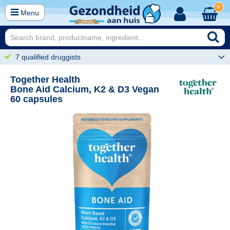
0
Menu
7 qualified druggists
Together Health
Bone Aid Calcium, K2 & D3 Vegan
60 capsules