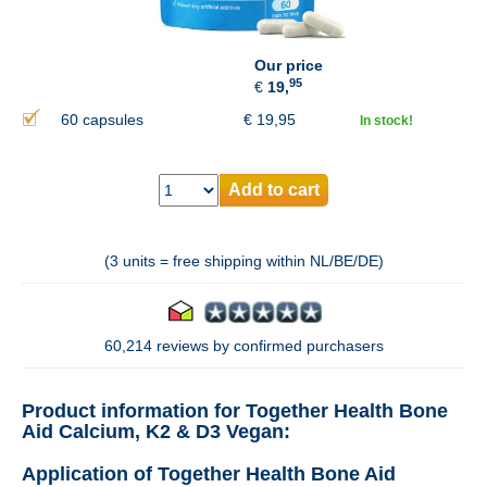
Our price
95
€
19,
60 capsules
€
19,95
In stock!
Add to cart
(3 units = free shipping within NL/BE/DE)
60,214 reviews by confirmed purchasers
Product information for Together Health Bone
Aid Calcium, K2 & D3 Vegan:
Application of Together Health Bone Aid