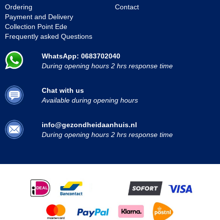
Ordering
Contact
Payment and Delivery
Collection Point Ede
Frequently asked Questions
WhatsApp: 0683702040
During opening hours 2 hrs response time
Chat with us
Available during opening hours
info@gezondheidaanhuis.nl
During opening hours 2 hrs response time