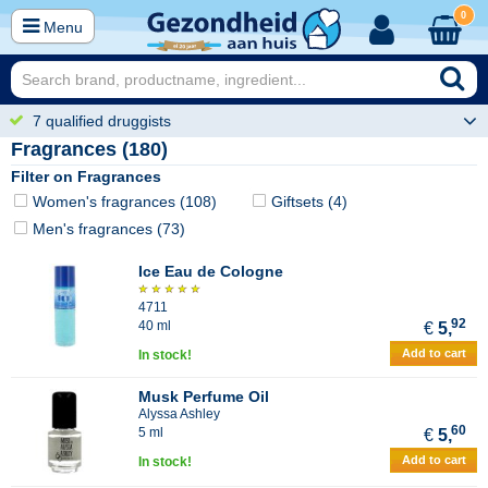
0
Menu
7 qualified druggists
Fragrances (180)
Filter on Fragrances
Women's fragrances (108)
Giftsets (4)
Men's fragrances (73)
Ice Eau de Cologne
4711
92
40 ml
€
5,
Add to cart
In stock!
Musk Perfume Oil
Alyssa Ashley
60
5 ml
€
5,
Add to cart
In stock!