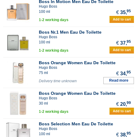
Boss In Motion Men Eau De Toilette
Hugo Boss
95
100 ml
€
35,
Add to cart
1-2 working days
Boss Nr.1 Men Eau De Toilette
Hugo Boss
95
100 ml
€
37,
Add to cart
1-2 working days
Boss Orange Women Eau De Toilette
Hugo Boss
95
75 ml
€
34,
Read more
Delivery time unknown
Boss Orange Women Eau De Toilette
Hugo Boss
99
30 ml
€
20,
Add to cart
1-2 working days
Boss Selection Men Eau De Toilette
Hugo Boss
95
100 ml
€
38,