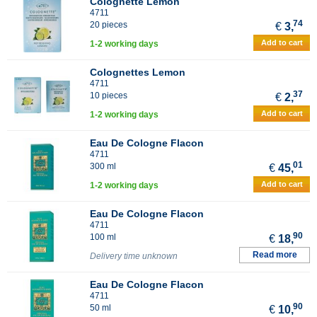
Colognette Lemon
4711
74
20 pieces
€
3,
Add to cart
1-2 working days
Colognettes Lemon
4711
37
10 pieces
€
2,
Add to cart
1-2 working days
Eau De Cologne Flacon
4711
01
300 ml
€
45,
Add to cart
1-2 working days
Eau De Cologne Flacon
4711
90
100 ml
€
18,
Read more
Delivery time unknown
Eau De Cologne Flacon
4711
90
50 ml
€
10,