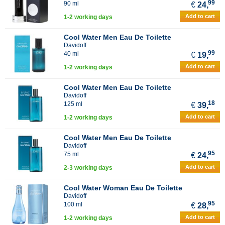
99
90 ml
€
24,
Add to cart
1-2 working days
Cool Water Men Eau De Toilette
Davidoff
99
40 ml
€
19,
Add to cart
1-2 working days
Cool Water Men Eau De Toilette
Davidoff
18
125 ml
€
39,
Add to cart
1-2 working days
Cool Water Men Eau De Toilette
Davidoff
95
75 ml
€
24,
Add to cart
2-3 working days
Cool Water Woman Eau De Toilette
Davidoff
95
100 ml
€
28,
Add to cart
1-2 working days