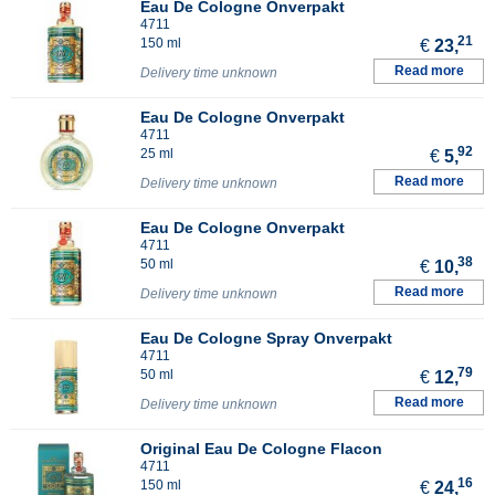
Eau De Cologne Onverpakt
4711
21
150 ml
€
23,
Read more
Delivery time unknown
Eau De Cologne Onverpakt
4711
92
25 ml
€
5,
Read more
Delivery time unknown
Eau De Cologne Onverpakt
4711
38
50 ml
€
10,
Read more
Delivery time unknown
Eau De Cologne Spray Onverpakt
4711
79
50 ml
€
12,
Read more
Delivery time unknown
Original Eau De Cologne Flacon
4711
16
150 ml
€
24,