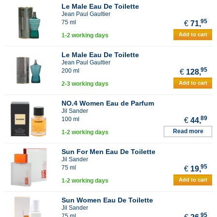
Le Male Eau De Toilette
Jean Paul Gaultier
95
75 ml
€
71,
Add to cart
1-2 working days
Le Male Eau De Toilette
Jean Paul Gaultier
95
200 ml
€
128,
Add to cart
2-3 working days
NO.4 Women Eau de Parfum
Jil Sander
89
100 ml
€
44,
Read more
1-2 working days
Sun For Men Eau De Toilette
Jil Sander
95
75 ml
€
19,
Add to cart
1-2 working days
Sun Women Eau De Toilette
Jil Sander
95
75 ml