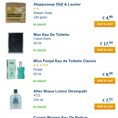
Aleppozeep Olijf & Laurier
Aleppo Soap
99
180 gram
€
4,
Add to cart
In stock!
Man Eau De Toilette
Calvin Klein
04
50 ml
€
17,
Add to cart
In stock!
Miss Fenjal Eau de Toilette Classis
Fenjal
99
50 ml
€
9,
Add to cart
In stock!
After Shave Lotion Onverpakt
4711
53
100 ml
€
7,
Add to cart
In stock!
Casmir Women Eau De Parfum