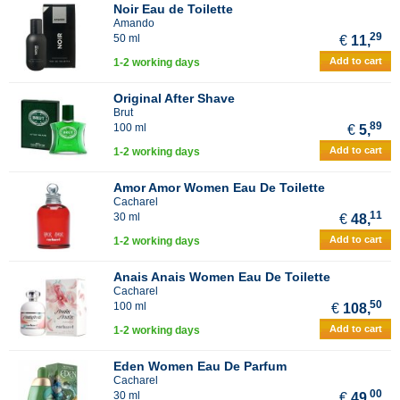
Noir Eau de Toilette
Amando
29
50 ml
€
11,
Add to cart
1-2 working days
Original After Shave
Brut
89
100 ml
€
5,
Add to cart
1-2 working days
Amor Amor Women Eau De Toilette
Cacharel
11
30 ml
€
48,
Add to cart
1-2 working days
Anais Anais Women Eau De Toilette
Cacharel
50
100 ml
€
108,
Add to cart
1-2 working days
Eden Women Eau De Parfum
Cacharel
00
30 ml
€
49,