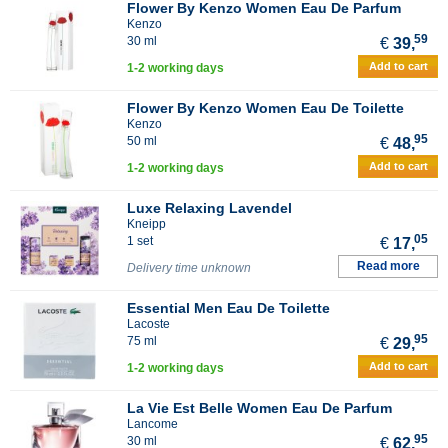
Flower By Kenzo Women Eau De Parfum
Kenzo
59
30 ml
€
39,
Add to cart
1-2 working days
Flower By Kenzo Women Eau De Toilette
Kenzo
95
50 ml
€
48,
Add to cart
1-2 working days
Luxe Relaxing Lavendel
Kneipp
05
1 set
€
17,
Read more
Delivery time unknown
Essential Men Eau De Toilette
Lacoste
95
75 ml
€
29,
Add to cart
1-2 working days
La Vie Est Belle Women Eau De Parfum
Lancome
95
30 ml
€
62,