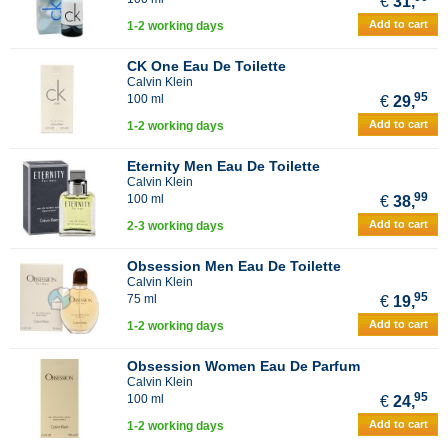
€
31,
Add to cart
1-2 working days
CK One Eau De Toilette
Calvin Klein
95
100 ml
€
29,
Add to cart
1-2 working days
Eternity Men Eau De Toilette
Calvin Klein
99
100 ml
€
38,
Add to cart
2-3 working days
Obsession Men Eau De Toilette
Calvin Klein
95
75 ml
€
19,
Add to cart
1-2 working days
Obsession Women Eau De Parfum
Calvin Klein
95
100 ml
€
24,
Add to cart
1-2 working days