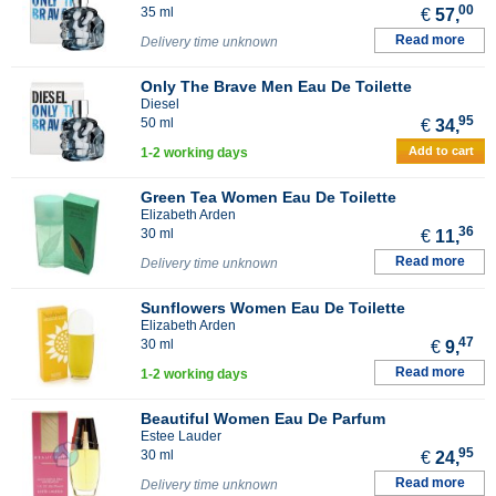
00
35 ml
€
57,
Read more
Delivery time unknown
Only The Brave Men Eau De Toilette
Diesel
95
50 ml
€
34,
Add to cart
1-2 working days
Green Tea Women Eau De Toilette
Elizabeth Arden
36
30 ml
€
11,
Read more
Delivery time unknown
Sunflowers Women Eau De Toilette
Elizabeth Arden
47
30 ml
€
9,
Read more
1-2 working days
Beautiful Women Eau De Parfum
Estee Lauder
95
30 ml
€
24,
Read more
Delivery time unknown