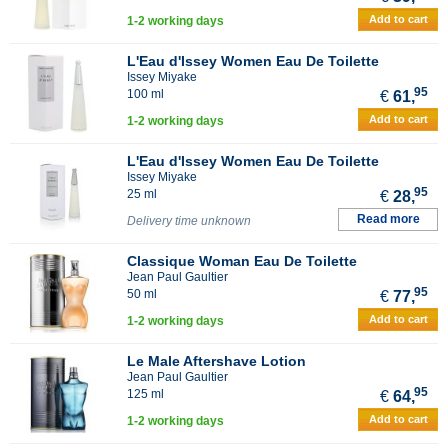
Add to cart
1-2 working days
L'Eau d'Issey Women Eau De Toilette
Issey Miyake
95
100 ml
€
61,
Add to cart
1-2 working days
L'Eau d'Issey Women Eau De Toilette
Issey Miyake
95
25 ml
€
28,
Read more
Delivery time unknown
Classique Woman Eau De Toilette
Jean Paul Gaultier
95
50 ml
€
77,
Add to cart
1-2 working days
Le Male Aftershave Lotion
Jean Paul Gaultier
95
125 ml
€
64,
Add to cart
1-2 working days