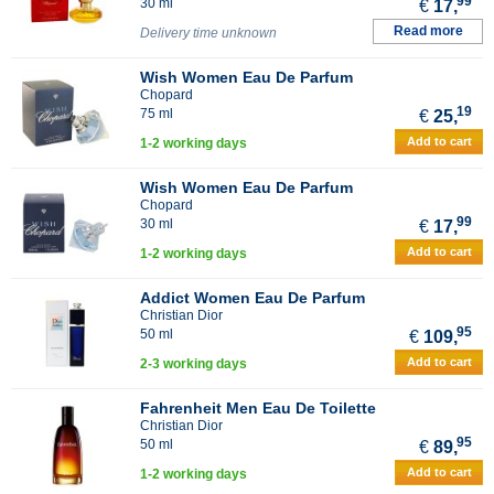
99
30 ml
€
17,
Read more
Delivery time unknown
Wish Women Eau De Parfum
Chopard
19
75 ml
€
25,
Add to cart
1-2 working days
Wish Women Eau De Parfum
Chopard
99
30 ml
€
17,
Add to cart
1-2 working days
Addict Women Eau De Parfum
Christian Dior
95
50 ml
€
109,
Add to cart
2-3 working days
Fahrenheit Men Eau De Toilette
Christian Dior
95
50 ml
€
89,
Add to cart
1-2 working days