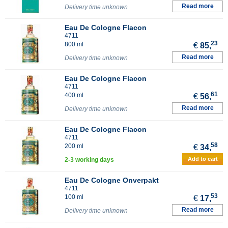
Read more
Delivery time unknown
Eau De Cologne Flacon
4711
23
800 ml
€
85,
Read more
Delivery time unknown
Eau De Cologne Flacon
4711
61
400 ml
€
56,
Read more
Delivery time unknown
Eau De Cologne Flacon
4711
58
200 ml
€
34,
Add to cart
2-3 working days
Eau De Cologne Onverpakt
4711
53
100 ml
€
17,
Read more
Delivery time unknown