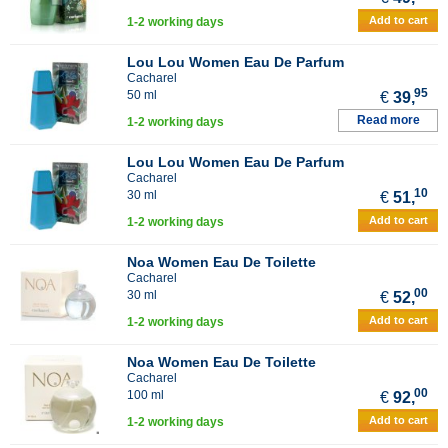
Add to cart
1-2 working days
Lou Lou Women Eau De Parfum
Cacharel
95
50 ml
€
39,
Read more
1-2 working days
Lou Lou Women Eau De Parfum
Cacharel
10
30 ml
€
51,
Add to cart
1-2 working days
Noa Women Eau De Toilette
Cacharel
00
30 ml
€
52,
Add to cart
1-2 working days
Noa Women Eau De Toilette
Cacharel
00
100 ml
€
92,
Add to cart
1-2 working days