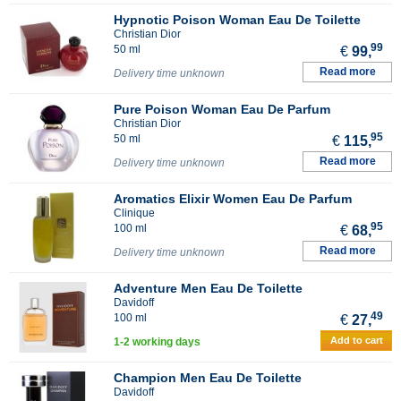
Hypnotic Poison Woman Eau De Toilette
Christian Dior
99
50 ml
€
99,
Read more
Delivery time unknown
Pure Poison Woman Eau De Parfum
Christian Dior
95
50 ml
€
115,
Read more
Delivery time unknown
Aromatics Elixir Women Eau De Parfum
Clinique
95
100 ml
€
68,
Read more
Delivery time unknown
Adventure Men Eau De Toilette
Davidoff
49
100 ml
€
27,
Add to cart
1-2 working days
Champion Men Eau De Toilette
Davidoff