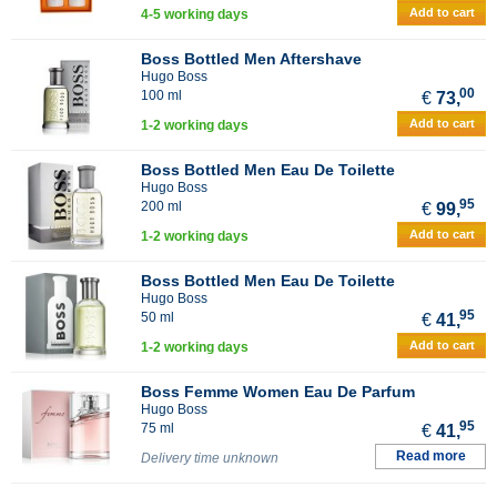
Add to cart
4-5 working days
Boss Bottled Men Aftershave
Hugo Boss
00
100 ml
€
73,
Add to cart
1-2 working days
Boss Bottled Men Eau De Toilette
Hugo Boss
95
200 ml
€
99,
Add to cart
1-2 working days
Boss Bottled Men Eau De Toilette
Hugo Boss
95
50 ml
€
41,
Add to cart
1-2 working days
Boss Femme Women Eau De Parfum
Hugo Boss
95
75 ml
€
41,
Read more
Delivery time unknown