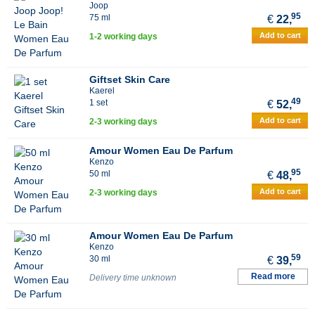
Joop
95
75 ml
€
22,
Add to cart
1-2 working days
Giftset Skin Care
Kaerel
49
1 set
€
52,
Add to cart
2-3 working days
Amour Women Eau De Parfum
Kenzo
95
50 ml
€
48,
Add to cart
2-3 working days
Amour Women Eau De Parfum
Kenzo
59
30 ml
€
39,
Read more
Delivery time unknown