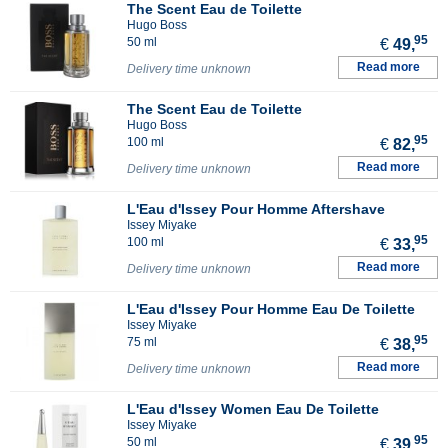
The Scent Eau de Toilette
Hugo Boss
95
50 ml
€
49,
Read more
Delivery time unknown
The Scent Eau de Toilette
Hugo Boss
95
100 ml
€
82,
Read more
Delivery time unknown
L'Eau d'Issey Pour Homme Aftershave
Issey Miyake
95
100 ml
€
33,
Read more
Delivery time unknown
L'Eau d'Issey Pour Homme Eau De Toilette
Issey Miyake
95
75 ml
€
38,
Read more
Delivery time unknown
L'Eau d'Issey Women Eau De Toilette
Issey Miyake
95
50 ml
€
39,