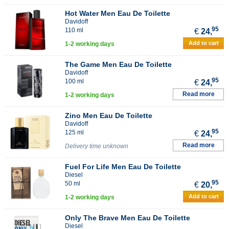
Hot Water Men Eau De Toilette
Davidoff
95
110 ml
€
24,
Add to cart
1-2 working days
The Game Men Eau De Toilette
Davidoff
95
100 ml
€
24,
Read more
1-2 working days
Zino Men Eau De Toilette
Davidoff
95
125 ml
€
24,
Read more
Delivery time unknown
Fuel For Life Men Eau De Toilette
Diesel
95
50 ml
€
20,
Add to cart
1-2 working days
Only The Brave Men Eau De Toilette
Diesel