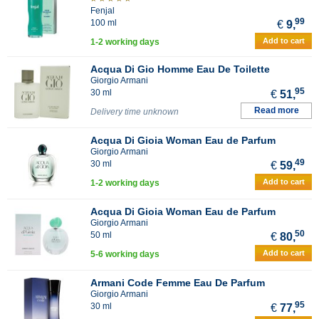
Fenjal
99
100 ml
€
9,
Add to cart
1-2 working days
Acqua Di Gio Homme Eau De Toilette
Giorgio Armani
95
30 ml
€
51,
Read more
Delivery time unknown
Acqua Di Gioia Woman Eau de Parfum
Giorgio Armani
49
30 ml
€
59,
Add to cart
1-2 working days
Acqua Di Gioia Woman Eau de Parfum
Giorgio Armani
50
50 ml
€
80,
Add to cart
5-6 working days
Armani Code Femme Eau De Parfum
Giorgio Armani
95
30 ml
€
77,