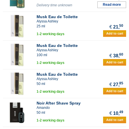
Read more
Delivery time unknown
Musk Eau de Toilette
Alyssa Ashley
50
25 ml
€
21,
Add to cart
1-2 working days
Musk Eau de Toilette
Alyssa Ashley
60
100 ml
€
38,
Add to cart
1-2 working days
Musk Eau de Toilette
Alyssa Ashley
85
50 ml
€
27,
Add to cart
1-2 working days
Noir After Shave Spray
Amando
49
50 ml
€
10,
Add to cart
1-2 working days