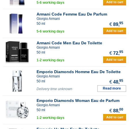
Add to cart
5-6 working days
Armani Code Femme Eau De Parfum
Giorgio Armani
95
50 ml
€
89,
Add to cart
5-6 working days
Armani Code Men Eau De Toilette
Giorgio Armani
95
50 ml
€
72,
Add to cart
1-2 working days
Emporio Diamonds Homme Eau De Toilette
Giorgio Armani
95
50 ml
€
48,
Read more
Delivery time unknown
Emporio Diamonds Woman Eau de Parfum
Giorgio Armani
00
50 ml
€
88,
Add to cart
1-2 working days