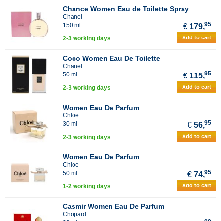
Chance Women Eau de Toilette Spray
Chanel
95
150 ml
€
179,
Add to cart
2-3 working days
Coco Women Eau De Toilette
Chanel
95
50 ml
€
115,
Add to cart
2-3 working days
Women Eau De Parfum
Chloe
95
30 ml
€
56,
Add to cart
2-3 working days
Women Eau De Parfum
Chloe
95
50 ml
€
74,
Add to cart
1-2 working days
Casmir Women Eau De Parfum
Chopard