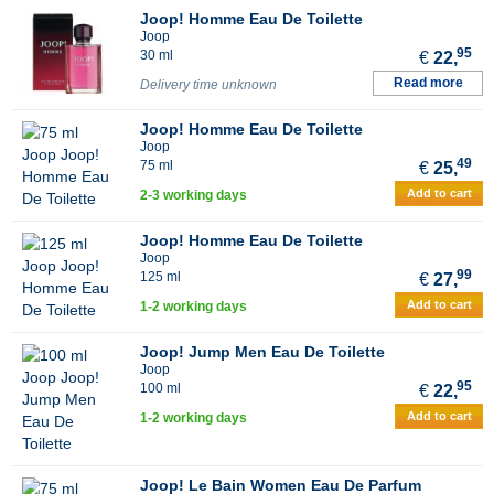
Joop! Homme Eau De Toilette
Joop
95
30 ml
€
22,
Read more
Delivery time unknown
Joop! Homme Eau De Toilette
Joop
49
75 ml
€
25,
Add to cart
2-3 working days
Joop! Homme Eau De Toilette
Joop
99
125 ml
€
27,
Add to cart
1-2 working days
Joop! Jump Men Eau De Toilette
Joop
95
100 ml
€
22,
Add to cart
1-2 working days
Joop! Le Bain Women Eau De Parfum