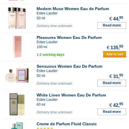
Modern Muse Women Eau de Parfum
Estee Lauder
95
50 ml
€
44,
Read more
Delivery time unknown
Pleasures Women Eau De Parfum
Estee Lauder
00
100 ml
€
135,
Add to cart
1-2 working days
Sensuous Women Eau De Parfum
Estee Lauder
95
50 ml
€
31,
Read more
Delivery time unknown
White Linen Women Eau De Parfum
Estee Lauder
95
60 ml
€
42,
Read more
Delivery time unknown
Creme de Parfum Fluid Classic