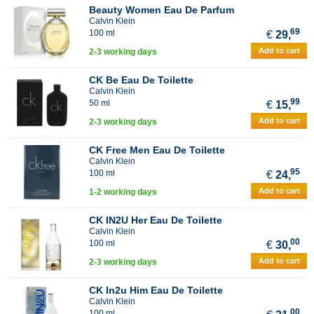
Beauty Women Eau De Parfum
Calvin Klein
69
100 ml
€
29,
Add to cart
2-3 working days
CK Be Eau De Toilette
Calvin Klein
99
50 ml
€
15,
Add to cart
2-3 working days
CK Free Men Eau De Toilette
Calvin Klein
95
100 ml
€
24,
Add to cart
1-2 working days
CK IN2U Her Eau De Toilette
Calvin Klein
00
100 ml
€
30,
Add to cart
2-3 working days
CK In2u Him Eau De Toilette
Calvin Klein
00
100 ml