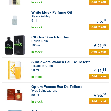
Add to cart
In stock!
White Musk Perfume Oil
Alyssa Ashley
60
5 ml
€
5,
Add to cart
In stock!
CK One Shock for Him
Calvin Klein
49
100 ml
€
21,
Add to cart
In stock!
Sunflowers Women Eau De Toilette
Elizabeth Arden
84
50 ml
€
11,
Add to cart
In stock!
Opium Femme Eau De Toilette
Yves Saint Laurent
00
50 ml
€
95,
Add to cart
In stock!