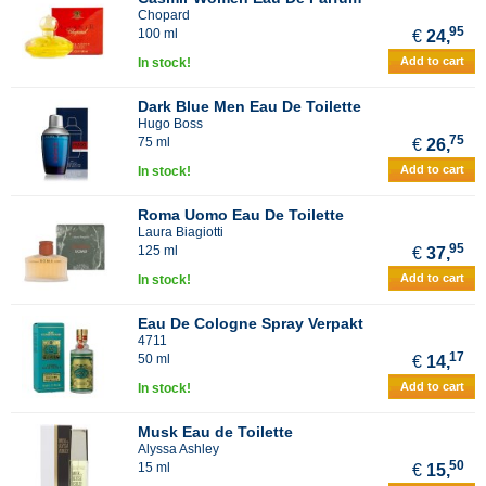
Chopard
95
100 ml
€
24,
Add to cart
In stock!
Dark Blue Men Eau De Toilette
Hugo Boss
75
75 ml
€
26,
Add to cart
In stock!
Roma Uomo Eau De Toilette
Laura Biagiotti
95
125 ml
€
37,
Add to cart
In stock!
Eau De Cologne Spray Verpakt
4711
17
50 ml
€
14,
Add to cart
In stock!
Musk Eau de Toilette
Alyssa Ashley
50
15 ml
€
15,