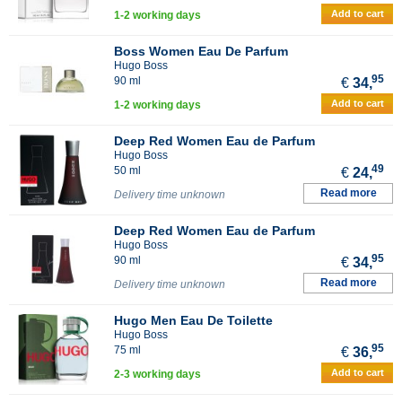
Add to cart
1-2 working days
Boss Women Eau De Parfum
Hugo Boss
95
90 ml
€
34,
Add to cart
1-2 working days
Deep Red Women Eau de Parfum
Hugo Boss
49
50 ml
€
24,
Read more
Delivery time unknown
Deep Red Women Eau de Parfum
Hugo Boss
95
90 ml
€
34,
Read more
Delivery time unknown
Hugo Men Eau De Toilette
Hugo Boss
95
75 ml
€
36,
Add to cart
2-3 working days