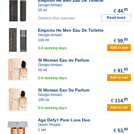
Emporio He Men Eau De Toilette
Giorgio Armani
95
50 ml
€
44,
Read more
Delivery time unknown
Emporio He Men Eau De Toilette
Giorgio Armani
95
100 ml
€
59,
Add to cart
5-6 working days
SI Woman Eau de Parfum
Giorgio Armani
95
50 ml
€
91,
Add to cart
5-6 working days
SI Woman Eau De Parfum
Giorgio Armani
95
100 ml
€
114,
Add to cart
5-6 working days
Age Defy+ Pure Luxe Duo
Green People
00
1 set
€
53,