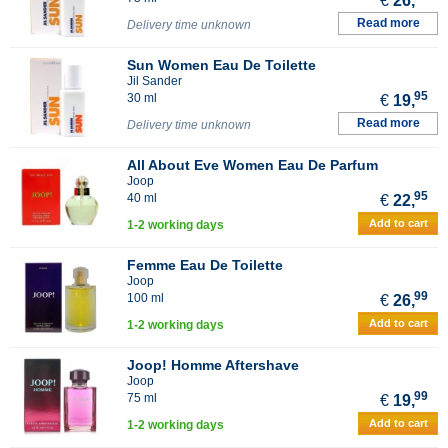
€
26,
Read more
Delivery time unknown
Sun Women Eau De Toilette
Jil Sander
95
30 ml
€
19,
Read more
Delivery time unknown
All About Eve Women Eau De Parfum
Joop
95
40 ml
€
22,
Add to cart
1-2 working days
Femme Eau De Toilette
Joop
99
100 ml
€
26,
Add to cart
1-2 working days
Joop! Homme Aftershave
Joop
99
75 ml
€
19,
Add to cart
1-2 working days