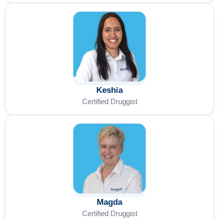
Keshia
Certified Druggist
Magda
Certified Druggist