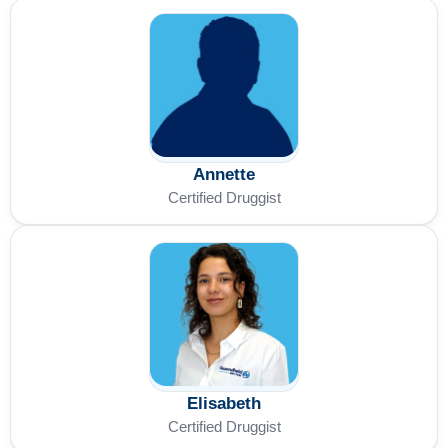
Annette
Certified Druggist
Elisabeth
Certified Druggist