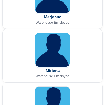
Marjanne
Warehouse Employee
Miriana
Warehouse Employee