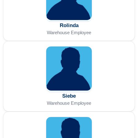
Rolinda
Warehouse Employee
Siebe
Warehouse Employee