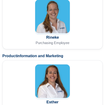
Rineke
Purchasing Employee
Productinformation and Marketing
Esther