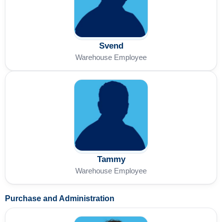
Svend
Warehouse Employee
Tammy
Warehouse Employee
Purchase and Administration