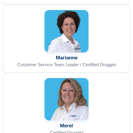
Marianne
Customer Service Team Leader / Certified Druggist
Merel
Certified Druggist