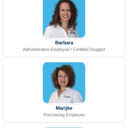
Barbara
Administrative Employee / Certified Druggist
Marijke
Purchasing Employee