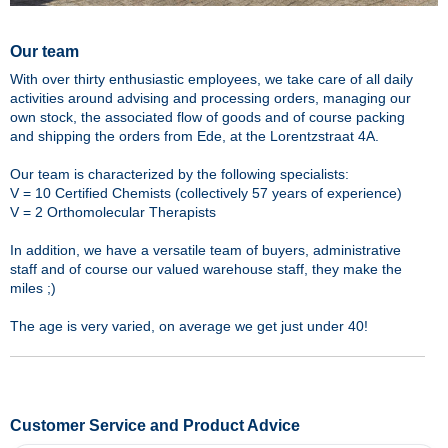
Our team
With over thirty enthusiastic employees, we take care of all daily
activities around advising and processing orders, managing our
own stock, the associated flow of goods and of course packing
and shipping the orders from Ede, at the Lorentzstraat 4A.
Our team is characterized by the following specialists:
V = 10 Certified Chemists (collectively 57 years of experience)
V = 2 Orthomolecular Therapists
In addition, we have a versatile team of buyers, administrative
staff and of course our valued warehouse staff, they make the
miles ;)
The age is very varied, on average we get just under 40!
Customer Service and Product Advice