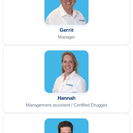
Gerrit
Manager
Hannah
Management assistent / Certified Druggist