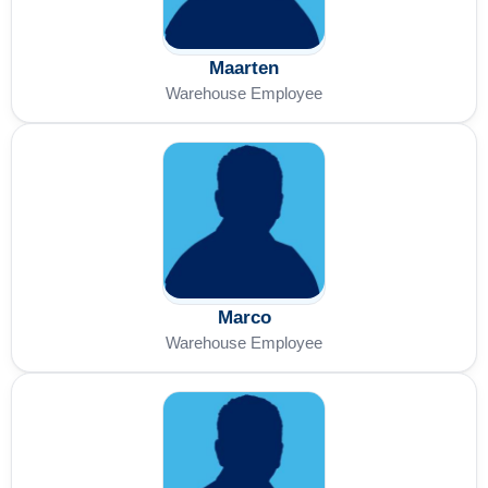
Maarten
Warehouse Employee
Marco
Warehouse Employee