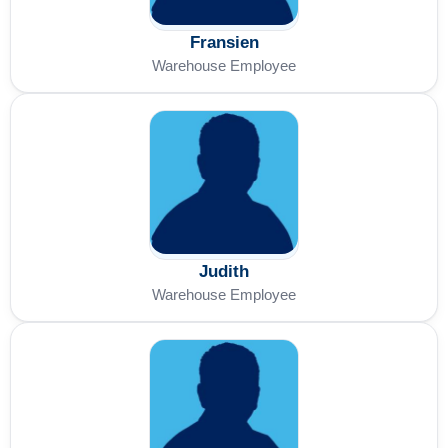
Fransien
Warehouse Employee
Judith
Warehouse Employee