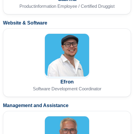
Productinformation Employee / Certified Druggist
Website & Software
Efron
Software Development Coordinator
Management and Assistance