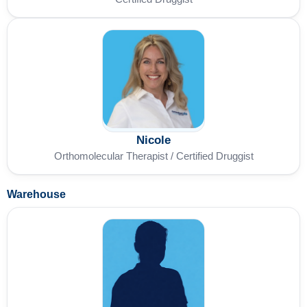
Nicole
Orthomolecular Therapist / Certified Druggist
Warehouse