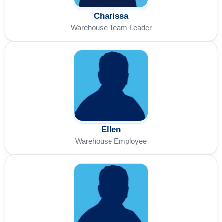
Charissa
Warehouse Team Leader
Ellen
Warehouse Employee