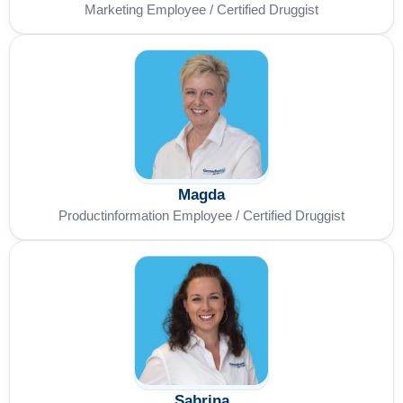
Marketing Employee / Certified Druggist
Magda
Productinformation Employee / Certified Druggist
Sabrina