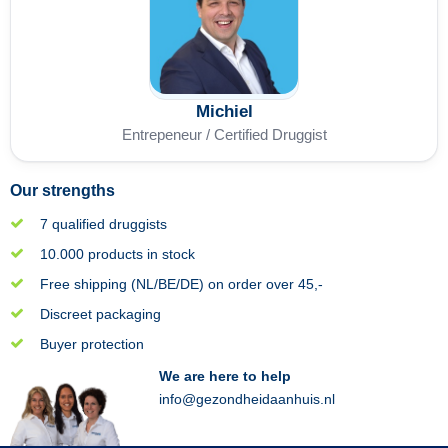
Michiel
Entrepeneur / Certified Druggist
Our strengths
7 qualified druggists
10.000 products in stock
Free shipping (NL/BE/DE) on order over 45,-
Discreet packaging
Buyer protection
We are here to help
info@gezondheidaanhuis.nl