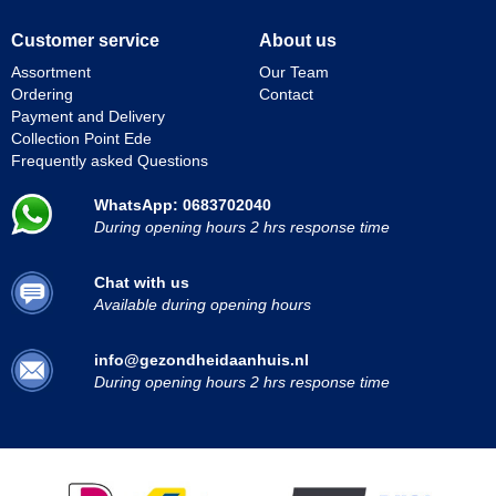
Customer service
About us
Assortment
Our Team
Ordering
Contact
Payment and Delivery
Collection Point Ede
Frequently asked Questions
WhatsApp: 0683702040
During opening hours 2 hrs response time
Chat with us
Available during opening hours
info@gezondheidaanhuis.nl
During opening hours 2 hrs response time