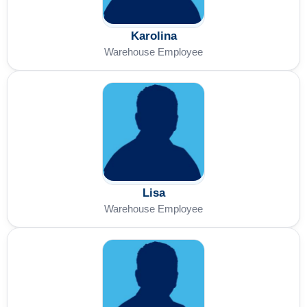
Karolina
Warehouse Employee
Lisa
Warehouse Employee