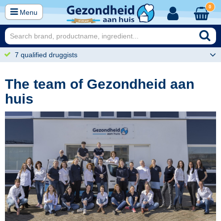
0
Menu
7 qualified druggists
The team of Gezondheid aan
huis