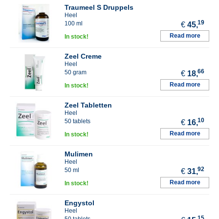
Traumeel S Druppels
Heel
19
100 ml
€
45,
Read more
In stock!
Zeel Creme
Heel
66
50 gram
€
18,
Read more
In stock!
Zeel Tabletten
Heel
10
50 tablets
€
16,
Read more
In stock!
Mulimen
Heel
92
50 ml
€
31,
Read more
In stock!
Engystol
Heel
15