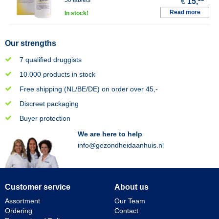
50 tablets
€
15,
Read more
In stock!
Our strengths
7 qualified druggists
10.000 products in stock
Free shipping (NL/BE/DE) on order over 45,-
Discreet packaging
Buyer protection
We are here to help
info@gezondheidaanhuis.nl
Customer service
About us
Assortment
Our Team
Ordering
Contact