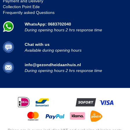
Payment and Delivery
Collection Point Ede
Frequently asked Questions
WhatsApp: 0683702040
During opening hours 2 hrs response time
Chat with us
Available during opening hours
info@gezondheidaanhuis.nl
During opening hours 2 hrs response time