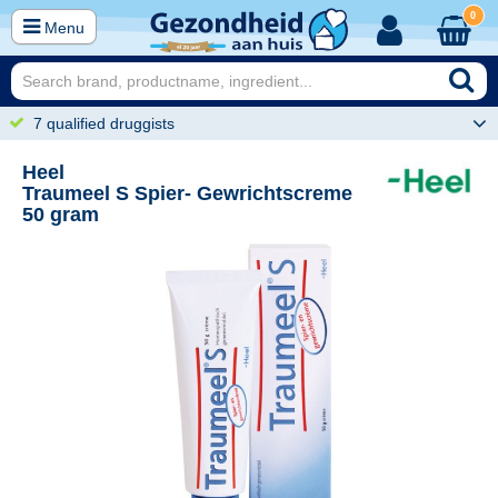
0
Menu
7 qualified druggists
Heel
Traumeel S Spier- Gewrichtscreme
50 gram