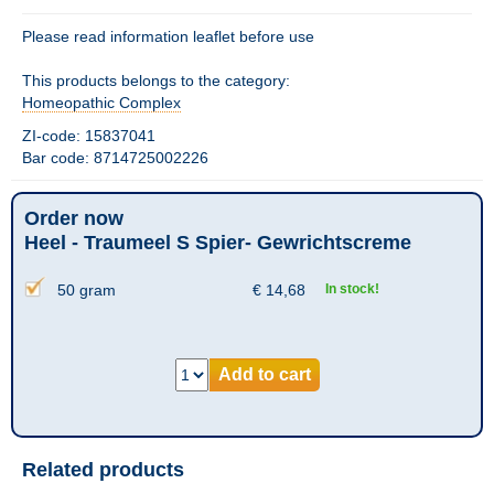
Please read information leaflet before use
This products belongs to the category:
Homeopathic Complex
ZI-code: 15837041
Bar code: 8714725002226
Order now
Heel - Traumeel S Spier- Gewrichtscreme
50 gram
€
14,68
In stock!
Add to cart
Related products