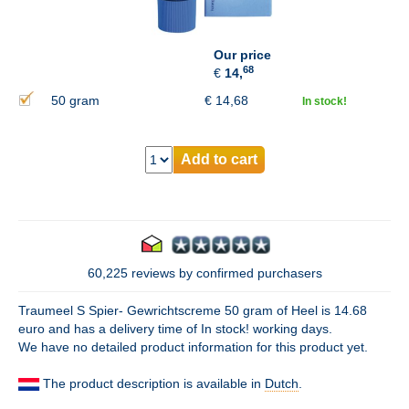
Our price
68
€
14,
50 gram
€
14,68
In stock!
Add to cart
60,225 reviews by confirmed purchasers
Traumeel S Spier- Gewrichtscreme 50 gram of Heel is 14.68
euro and has a delivery time of In stock! working days.
We have no detailed product information for this product yet.
The product description is available in
Dutch
.