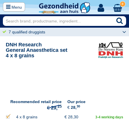
0
Menu
7 qualified druggists
DNH Research
General Anaesthetica set
4 x 8 grains
25
€
29,
Recommended retail price
Our price
30
€
28,
4 x 8 grains
€
28,30
3-4 working days