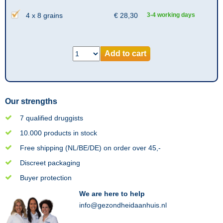
4 x 8 grains
€
28,30
3-4 working days
Add to cart
Our strengths
7 qualified druggists
10.000 products in stock
Free shipping (NL/BE/DE) on order over 45,-
Discreet packaging
Buyer protection
We are here to help
info@gezondheidaanhuis.nl