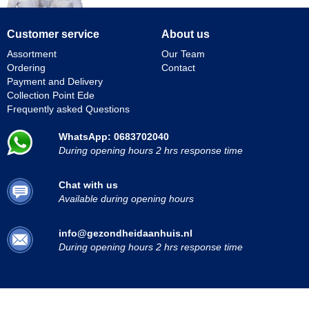
Customer service
About us
Assortment
Our Team
Ordering
Contact
Payment and Delivery
Collection Point Ede
Frequently asked Questions
WhatsApp: 0683702040
During opening hours 2 hrs response time
Chat with us
Available during opening hours
info@gezondheidaanhuis.nl
During opening hours 2 hrs response time