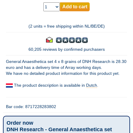
Add to cart
(2 units = free shipping within NL/BE/DE)
60,205 reviews by confirmed purchasers
General Anaesthetica set 4 x 8 grains of DNH Research is 28.30
euro and has a delivery time of Array working days.
We have no detailed product information for this product yet.
The product description is available in
Dutch
.
Bar code: 8717228283802
Order now
DNH Research - General Anaesthetica set