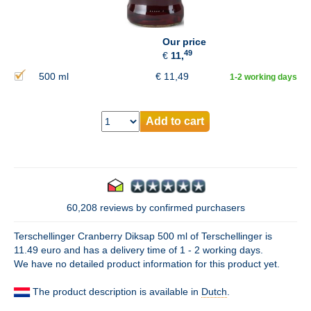
Our price
49
€
11,
500 ml
€
11,49
1-2 working days
Add to cart
60,208 reviews by confirmed purchasers
Terschellinger Cranberry Diksap 500 ml of Terschellinger is
11.49 euro and has a delivery time of 1 - 2 working days.
We have no detailed product information for this product yet.
The product description is available in
Dutch
.