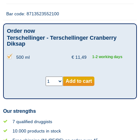
Bar code: 8713523552100
Order now
Terschellinger - Terschellinger Cranberry
Diksap
500 ml
€
11,49
1-2 working days
Add to cart
Our strengths
7 qualified druggists
10.000 products in stock