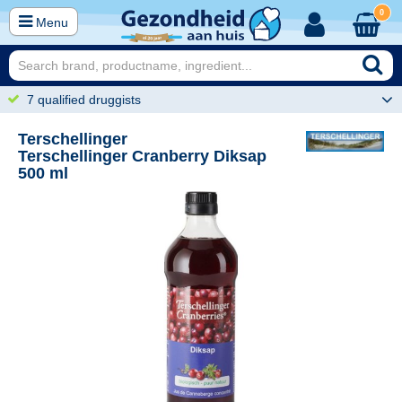
0
Menu
7 qualified druggists
Terschellinger
Terschellinger Cranberry Diksap
500 ml