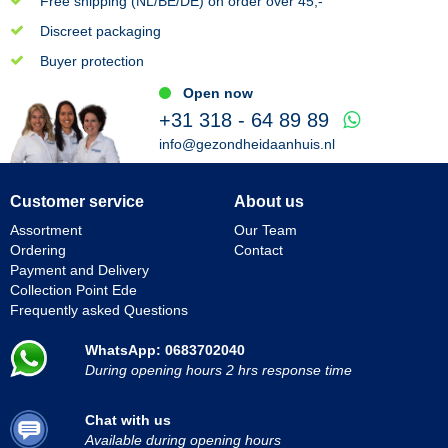
Free shipping (NL/BE/DE) on order over 45,-
Discreet packaging
Buyer protection
Open now
+31 318 - 64 89 89
info@gezondheidaanhuis.nl
Customer service
About us
Assortment
Our Team
Ordering
Contact
Payment and Delivery
Collection Point Ede
Frequently asked Questions
WhatsApp: 0683702040
During opening hours 2 hrs response time
Chat with us
Available during opening hours