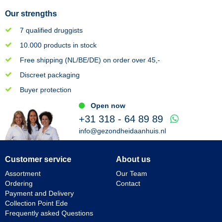
Our strengths
7 qualified druggists
10.000 products in stock
Free shipping (NL/BE/DE) on order over 45,-
Discreet packaging
Buyer protection
Open now
+31 318 - 64 89 89
info@gezondheidaanhuis.nl
Customer service
About us
Assortment
Our Team
Ordering
Contact
Payment and Delivery
Collection Point Ede
Frequently asked Questions