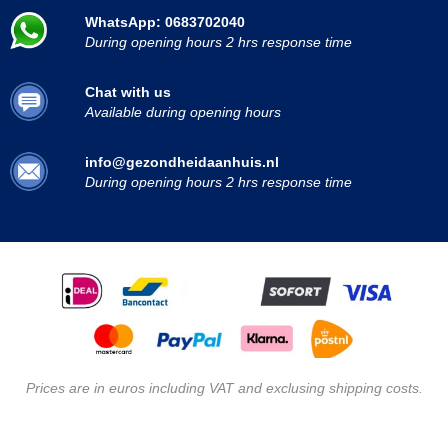
WhatsApp: 0683702040
During opening hours 2 hrs response time
Chat with us
Available during opening hours
info@gezondheidaanhuis.nl
During opening hours 2 hrs response time
Prices are in euros including VAT and exclusing shipping costs.