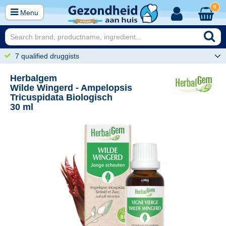
0
Menu
7 qualified druggists
Herbalgem
Wilde Wingerd - Ampelopsis
Tricuspidata Biologisch
30 ml