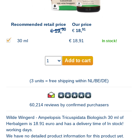
90
€
19,
Recommended retail price
Our price
91
€
18,
30 ml
€
18,91
In stock!
Add to cart
(3 units = free shipping within NL/BE/DE)
60,214 reviews by confirmed purchasers
Wilde Wingerd - Ampelopsis Tricuspidata Biologisch 30 ml of
Herbalgem is 18.91 euro and has a delivery time of In stock!
working days.
We have no detailed product information for this product yet.