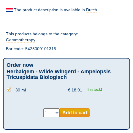
The product description is available in
Dutch
.
This products belongs to the category:
Gemmotherapy
Bar code: 5425009101315
Order now
Herbalgem - Wilde Wingerd - Ampelopsis
Tricuspidata Biologisch
30 ml
€
18,91
In stock!
Add to cart