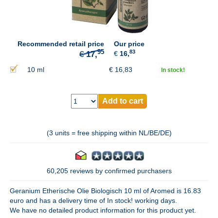
95
€
17,
Recommended retail price
Our price
83
€
16,
10 ml
€
16,83
In stock!
Add to cart
(3 units = free shipping within NL/BE/DE)
60,205 reviews by confirmed purchasers
Geranium Etherische Olie Biologisch 10 ml of Aromed is 16.83
euro and has a delivery time of In stock! working days.
We have no detailed product information for this product yet.