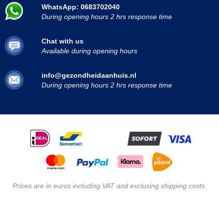
WhatsApp: 0683702040
During opening hours 2 hrs response time
Chat with us
Available during opening hours
info@gezondheidaanhuis.nl
During opening hours 2 hrs response time
Prices are in euros including VAT and exclusing shipping costs.