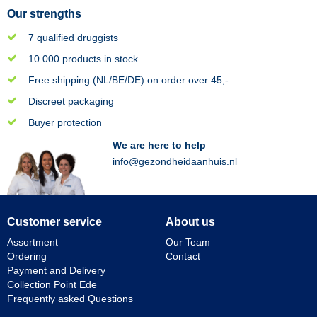
Our strengths
7 qualified druggists
10.000 products in stock
Free shipping (NL/BE/DE) on order over 45,-
Discreet packaging
Buyer protection
We are here to help
info@gezondheidaanhuis.nl
Customer service
About us
Assortment
Our Team
Ordering
Contact
Payment and Delivery
Collection Point Ede
Frequently asked Questions