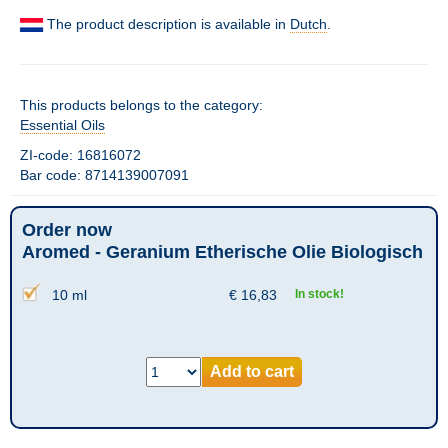
The product description is available in
Dutch
.
This products belongs to the category:
Essential Oils
ZI-code: 16816072
Bar code: 8714139007091
Order now
Aromed - Geranium Etherische Olie Biologisch
10 ml
€
16,83
In stock!
Add to cart