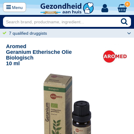
0
Menu
7 qualified druggists
Aromed
Geranium Etherische Olie
Biologisch
10 ml