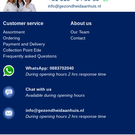
info@gezondheidaanhuis.nl
Customer service
About us
Assortment
Our Team
Ordering
Contact
Payment and Delivery
Collection Point Ede
Frequently asked Questions
WhatsApp: 0683702040
During opening hours 2 hrs response time
Chat with us
Available during opening hours
info@gezondheidaanhuis.nl
During opening hours 2 hrs response time