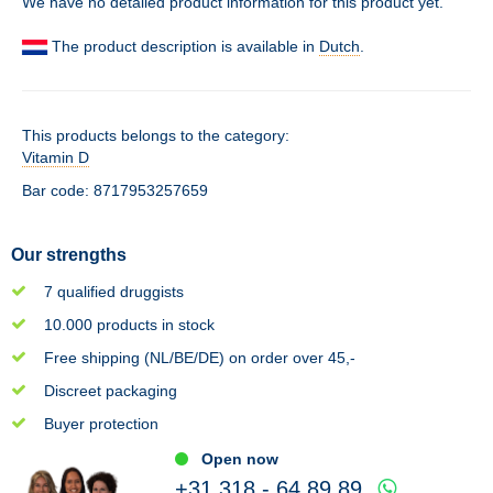
We have no detailed product information for this product yet.
The product description is available in
Dutch
.
This products belongs to the category:
Vitamin D
Bar code: 8717953257659
Our strengths
7 qualified druggists
10.000 products in stock
Free shipping (NL/BE/DE) on order over 45,-
Discreet packaging
Buyer protection
Open now
+31 318 - 64 89 89