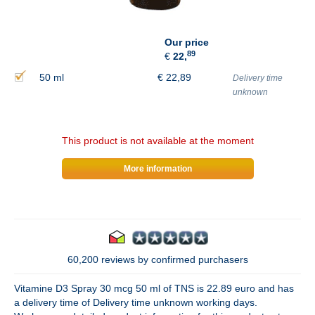
Our price
89
€
22,
50 ml
€
22,89
Delivery time
unknown
This product is not available at the moment
More information
60,200 reviews by confirmed purchasers
Vitamine D3 Spray 30 mcg 50 ml of TNS is 22.89 euro and has
a delivery time of Delivery time unknown working days.