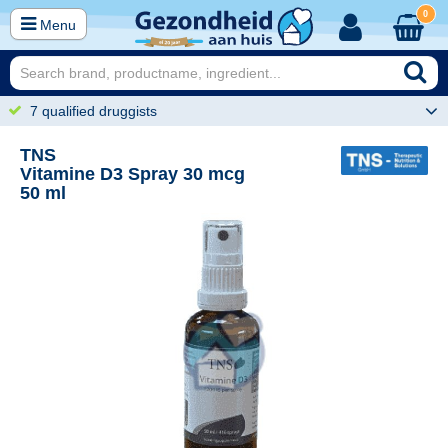
0
Menu
7 qualified druggists
TNS
Vitamine D3 Spray 30 mcg
50 ml