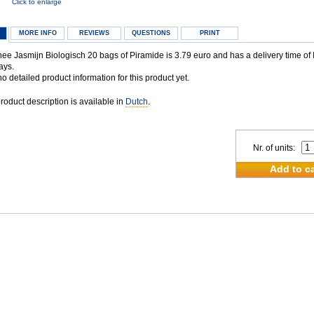
Click to enlarge
MORE INFO
REVIEWS
QUESTIONS
PRINT
e Jasmijn Biologisch 20 bags of Piramide is 3.79 euro and has a delivery time of I
ays.
 detailed product information for this product yet.
oduct description is available in
Dutch
.
Nr. of units:
Add to ca