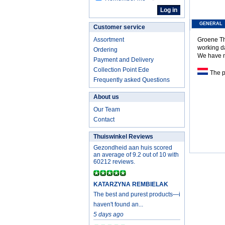
GENERAL
Customer service
Assortment
Groene The
working d
Ordering
We have no
Payment and Delivery
Collection Point Ede
The pr
Frequently asked Questions
About us
Our Team
Contact
Thuiswinkel Reviews
Gezondheid aan huis scored
an average of 9.2 out of 10 with
60212 reviews.
KATARZYNA REMBIELAK
The best and purest products—i
haven't found an...
5 days ago