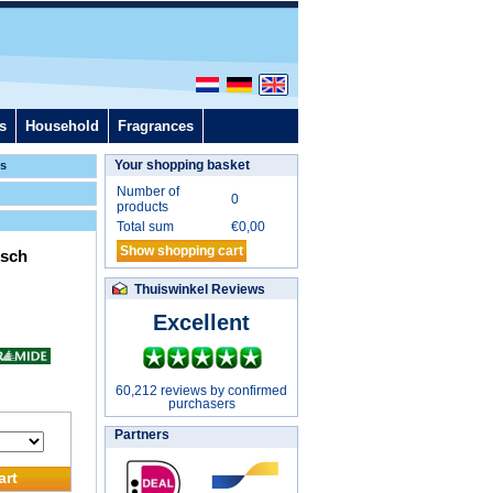
s
Household
Fragrances
Your shopping basket
ls
Number of
0
products
Total sum
€
0,00
Show shopping cart
isch
Thuiswinkel Reviews
Excellent
60,212 reviews by confirmed
purchasers
Partners
art