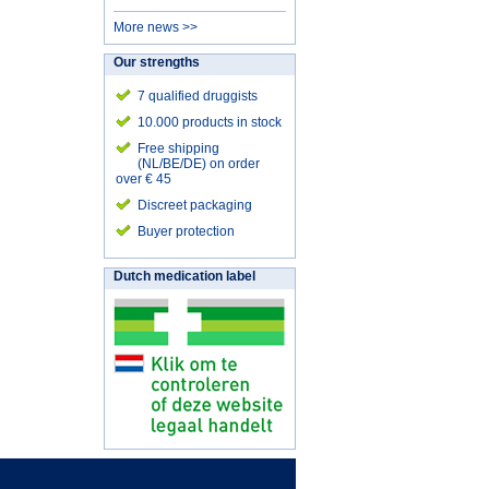
More news >>
Our strengths
7 qualified druggists
10.000 products in stock
Free shipping
(NL/BE/DE) on order
over € 45
Discreet packaging
Buyer protection
Dutch medication label