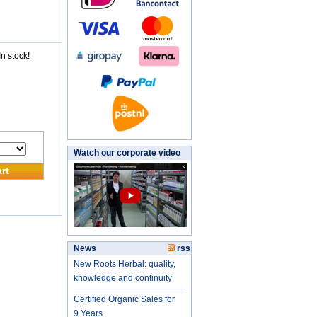
n stock!
Watch our corporate video
rt
News
rss
New Roots Herbal: quality,
knowledge and continuity
Certified Organic Sales for
9 Years