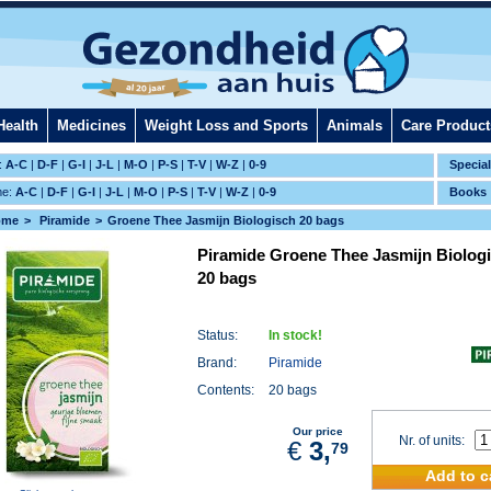
Health
Medicines
Weight Loss and Sports
Animals
Care Product
:
A-C
|
D-F
|
G-I
|
J-L
|
M-O
|
P-S
|
T-V
|
W-Z
|
0-9
Specia
me:
A-C
|
D-F
|
G-I
|
J-L
|
M-O
|
P-S
|
T-V
|
W-Z
|
0-9
Books
ome
Piramide
Groene Thee Jasmijn Biologisch 20 bags
Piramide Groene Thee Jasmijn Biolog
20 bags
Status:
In stock!
Brand:
Piramide
Contents:
20 bags
Our price
Nr. of units:
€
3,
79
Add to c