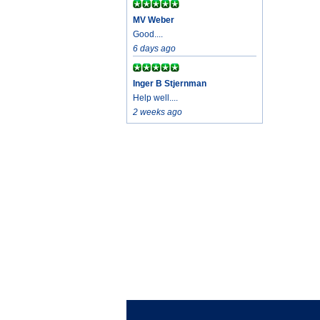
MV Weber
Good....
6 days ago
Inger B Stjernman
Help well....
2 weeks ago