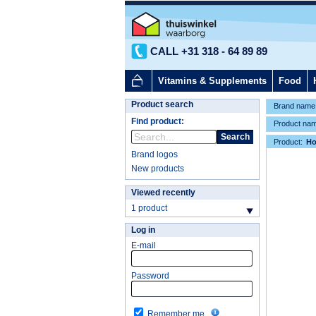
CALL +31 318 - 64 89 89
Vitamins & Supplements
Food
Product search
Brand name
Find product:
Product na
Search
Product:
H
Brand logos
New products
Viewed recently
1 product
Log in
E-mail
Password
Remember me