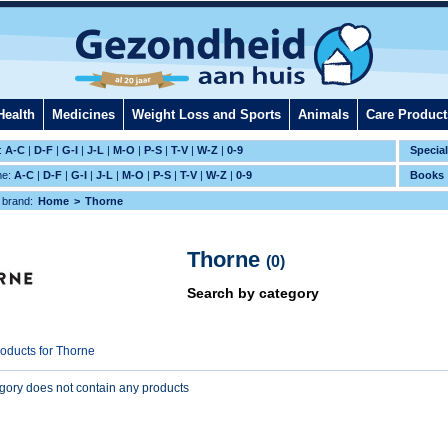
Health
Medicines
Weight Loss and Sports
Animals
Care Product
:
A-C
|
D-F
|
G-I
|
J-L
|
M-O
|
P-S
|
T-V
|
W-Z
|
0-9
Specia
me:
A-C
|
D-F
|
G-I
|
J-L
|
M-O
|
P-S
|
T-V
|
W-Z
|
0-9
Books
 brand:
Home
Thorne
Thorne
(0)
Search by category
roducts for Thorne
egory does not contain any products