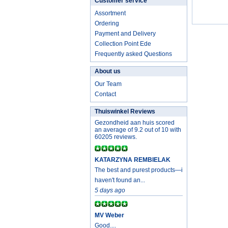
Customer service
Assortment
Ordering
Payment and Delivery
Collection Point Ede
Frequently asked Questions
About us
Our Team
Contact
Thuiswinkel Reviews
Gezondheid aan huis scored
an average of 9.2 out of 10 with
60205 reviews.
KATARZYNA REMBIELAK
The best and purest products—i
haven't found an...
5 days ago
MV Weber
Good....