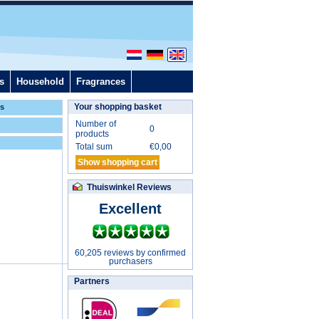
s
Household
Fragrances
Your shopping basket
ls
Number of
0
products
Total sum
€
0,00
Show shopping cart
Thuiswinkel Reviews
Excellent
60,205 reviews by confirmed
purchasers
Partners