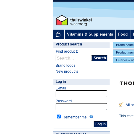
Vitamins & Supplements
Food
Product search
Brand name
Find product:
Product na
Search
Overview of
Brand logos
New products
Log in
E-mail
Password
All p
This cat
Remember me