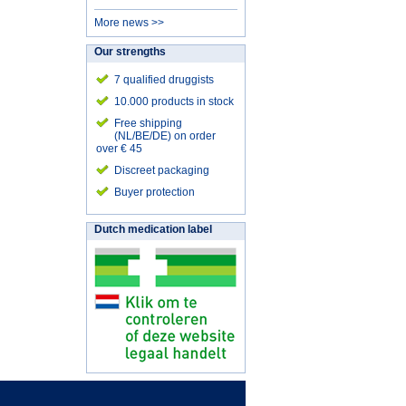
More news >>
Our strengths
7 qualified druggists
10.000 products in stock
Free shipping
(NL/BE/DE) on order
over € 45
Discreet packaging
Buyer protection
Dutch medication label