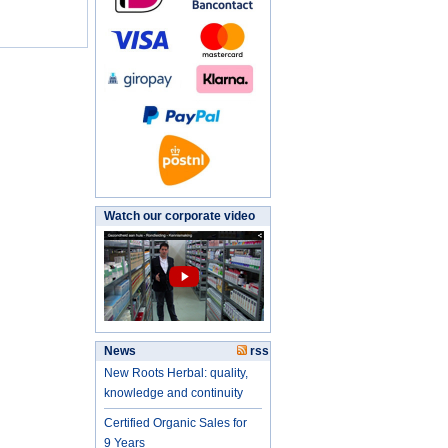
Watch our corporate video
News
rss
New Roots Herbal: quality,
knowledge and continuity
Certified Organic Sales for
9 Years