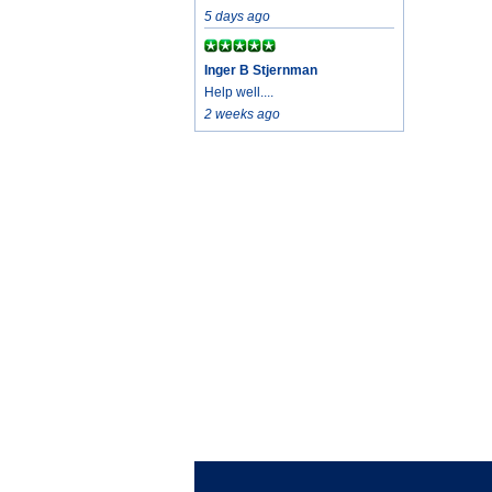
5 days ago
Inger B Stjernman
Help well....
2 weeks ago