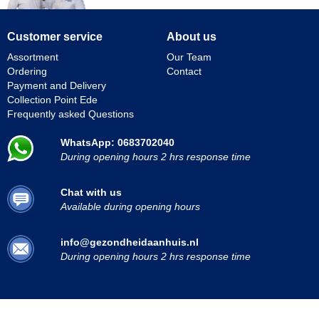
Customer service
About us
Assortment
Our Team
Ordering
Contact
Payment and Delivery
Collection Point Ede
Frequently asked Questions
WhatsApp: 0683702040
During opening hours 2 hrs response time
Chat with us
Available during opening hours
info@gezondheidaanhuis.nl
During opening hours 2 hrs response time