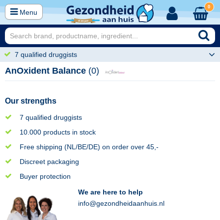
0
Menu
7 qualified druggists
AnOxident Balance
(0)
Our strengths
7 qualified druggists
10.000 products in stock
Free shipping (NL/BE/DE) on order over 45,-
Discreet packaging
Buyer protection
We are here to help
info@gezondheidaanhuis.nl